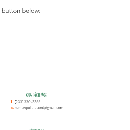
e button below:
CONTÁCTENOS
T:
(203) 330-3388
E:
rumtequillafusion@gmail.com