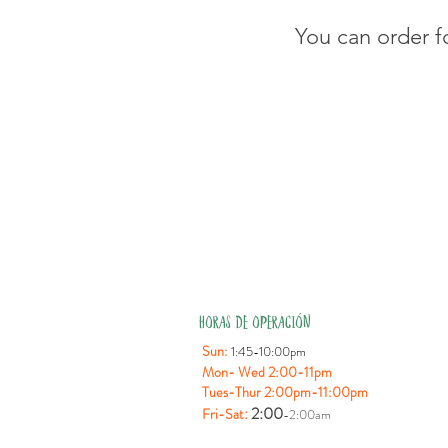
You can order f
HORAS DE OPERACIÓN
Sun:
1:45-10:00pm
Mon- Wed 2:00-11pm
Tues-Thur 2:00pm-11:00pm
:
2:00
Fri-Sat
-2:00am