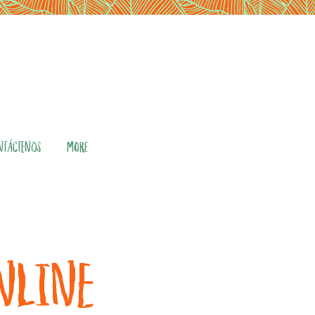
NTÁCTENOS
More
ONLINE