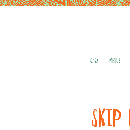
CASA
MENÚS
SKIP 