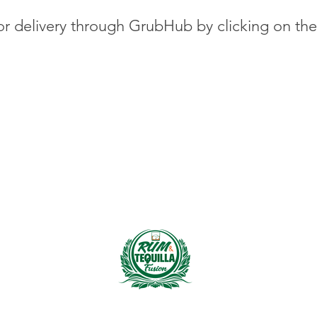
or delivery through GrubHub by clicking on th