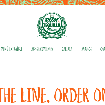
MENÚ EXTRAÍBLE
ABASTECIMIENTO
GALERÍA
EVENTOS
CO
THE LINE, ORDER 