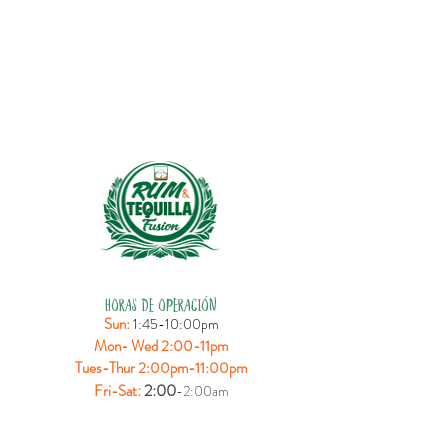
HORAS DE OPERACIÓN
Sun:
1:45-10:00pm
Mon- Wed 2:00-11pm
Tues-Thur 2:00pm-11:00pm
:
2:00
Fri-Sat
-2:00am
UBICACIÓN