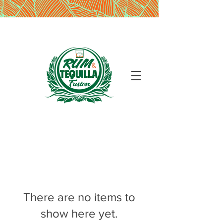
There are no items to
show here yet.